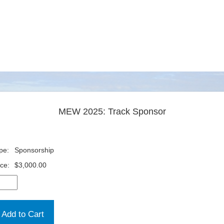
MEW 2025: Track Sponsor
pe:
Sponsorship
ice:
$3,000.00