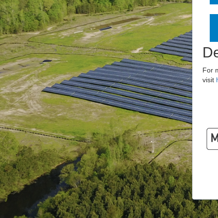
De
For 
visit