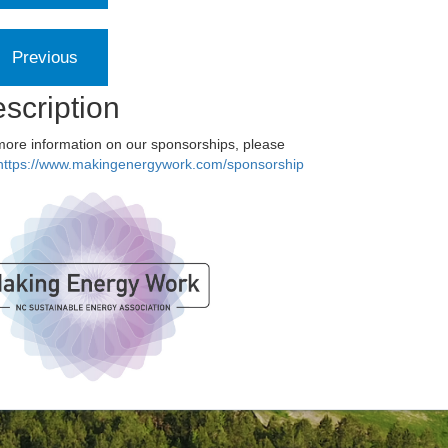
scription
more information on our sponsorships, please
https://www.makingenergywork.com/sponsorship