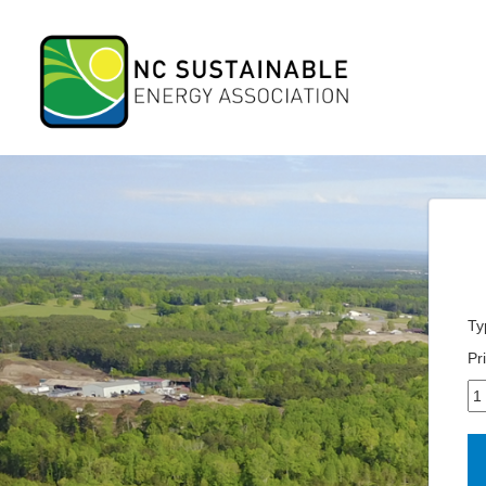
Ty
Pr